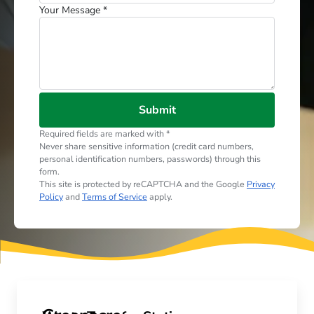
Your Message *
Submit
Required fields are marked with *
Never share sensitive information (credit card numbers,
personal identification numbers, passwords) through this
form.
This site is protected by reCAPTCHA and the Google
Privacy
Policy
and
Terms of Service
apply.