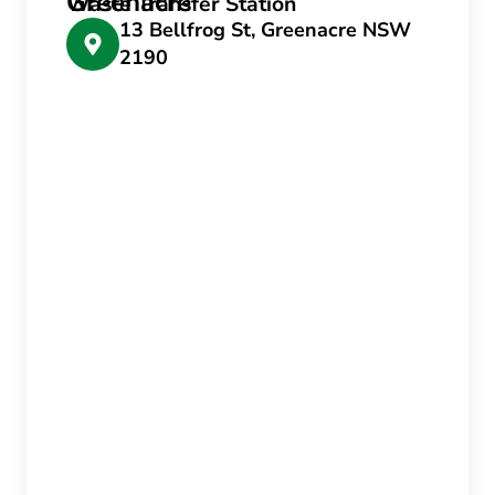
Greenacre
Waste Transfer Station
13 Bellfrog St, Greenacre NSW
2190