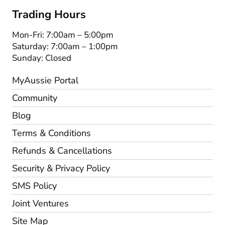
Trading Hours
Mon-Fri: 7:00am – 5:00pm
Saturday: 7:00am – 1:00pm
Sunday: Closed
MyAussie Portal
Community
Blog
Terms & Conditions
Refunds & Cancellations
Security & Privacy Policy
SMS Policy
Joint Ventures
Site Map