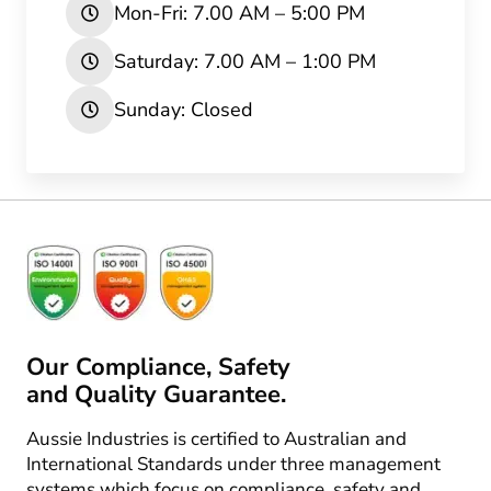
Mon-Fri: 7.00 AM – 5:00 PM
Saturday: 7.00 AM – 1:00 PM
Sunday: Closed
Our Compliance, Safety
and Quality Guarantee.
Aussie Industries is certified to Australian and
International Standards under three management
systems which focus on compliance, safety and