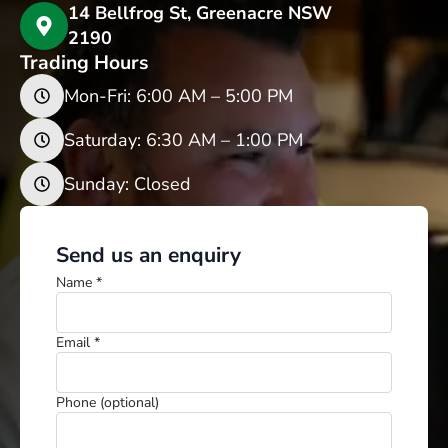
14 Bellfrog St, Greenacre NSW
2190
Trading Hours
Mon-Fri: 6:00 AM – 5:00 PM
Saturday: 6:30 AM – 1:00 PM
Sunday: Closed
Send us an enquiry
Name *
Email *
Phone (optional)