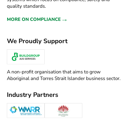
quality standards.
→
MORE ON COMPLIANCE
We Proudly Support
A non-profit organisation that aims to grow
Aboriginal and Torres Strait Islander business sector.
Industry Partners