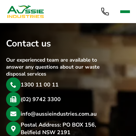
Contact us
Our experienced team are available to
answer any questions about our waste
disposal services
1300 11 00 11
(02) 9742 3300
info@aussieindustries.com.au
Postal Address: PO BOX 156,
Belfield NSW 2191