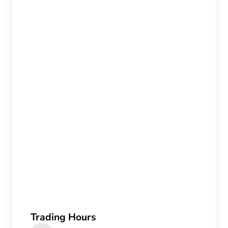
Trading Hours