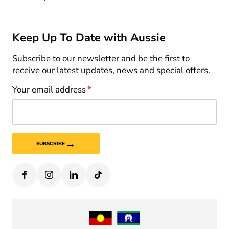
Keep Up To Date with Aussie
Subscribe to our newsletter and be the first to
receive our latest updates, news and special offers.
Your email address
*
→
SUBSCRIBE