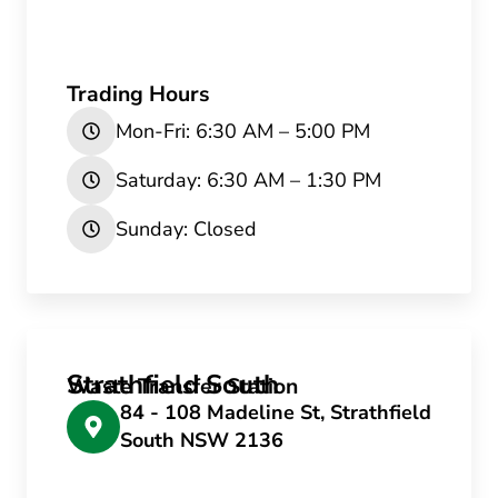
Trading Hours
Mon-Fri: 6:30 AM – 5:00 PM
Saturday: 6:30 AM – 1:30 PM
Sunday: Closed
Strathfield South
Waste Transfer Station
84 - 108 Madeline St, Strathfield
South NSW 2136