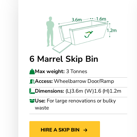
6 Marrel Skip Bin
Max weight:
3 Tonnes
Access:
Wheelbarrow Door/Ramp
Dimensions:
(L)3.6m (W)1.6 (H)1.2m
Use:
For large renovations or bulky
waste
HIRE A SKIP BIN