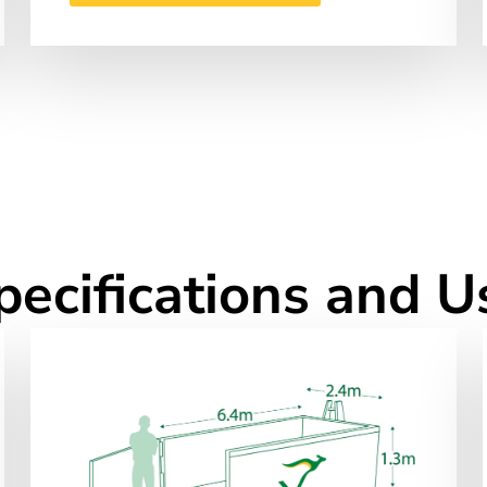
pecifications and U