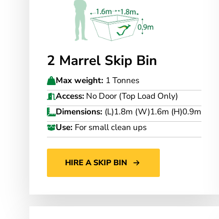
2 Marrel Skip Bin
Max weight:
1 Tonnes
Access:
No Door (Top Load Only)
Dimensions:
(L)1.8m (W)1.6m (H)0.9m
Use:
For small clean ups
HIRE A SKIP BIN