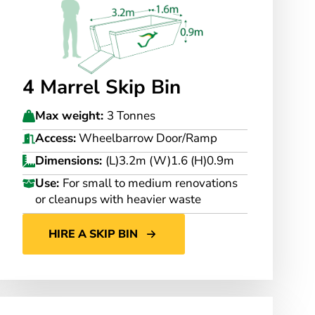
4 Marrel Skip Bin
Max weight:
3 Tonnes
Access:
Wheelbarrow Door/Ramp
Dimensions:
(L)3.2m (W)1.6 (H)0.9m
Use:
For small to medium renovations
or cleanups with heavier waste
HIRE A SKIP BIN