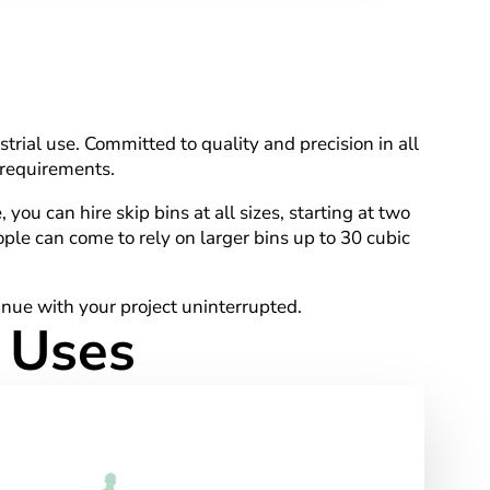
trial use. Committed to quality and precision in all
 requirements.
ou can hire skip bins at all sizes, starting at two
ple can come to rely on larger bins up to 30 cubic
tinue with your project uninterrupted.
d Uses