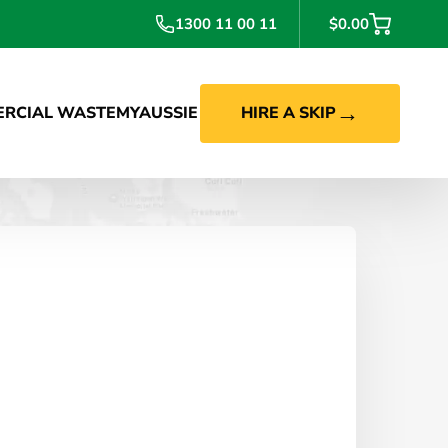
1300 11 00 11
$0.00
→
RCIAL WASTE
MYAUSSIE
HIRE A SKIP