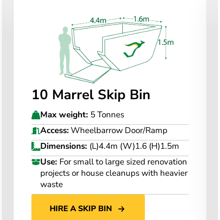
10 Marrel Skip Bin
Max weight:
5 Tonnes
Access:
Wheelbarrow Door/Ramp
Dimensions:
(L)4.4m (W)1.6 (H)1.5m
Use:
For small to large sized renovation
projects or house cleanups with heavier
waste
HIRE A SKIP BIN