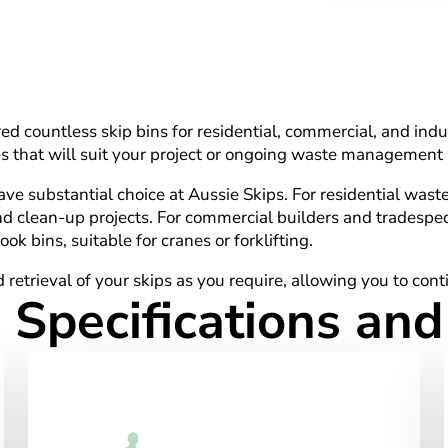
d countless skip bins for residential, commercial, and indus
izes that will suit your project or ongoing waste management
 substantial choice at Aussie Skips. For residential waste, y
nd clean-up projects. For commercial builders and tradespeo
ok bins, suitable for cranes or forklifting.
 retrieval of your skips as you require, allowing you to con
 Specifications an