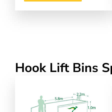
Hook Lift Bins S