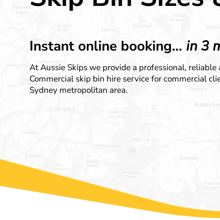
Instant online booking…
in 3 
At Aussie Skips we provide a professional, reliable
Commercial skip bin hire service for commercial cl
Sydney metropolitan area.