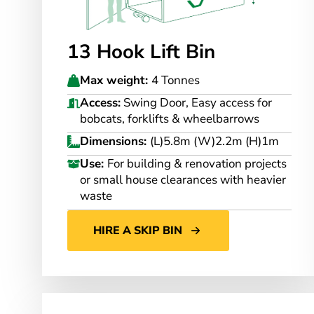
13 Hook Lift Bin
Max weight:
4 Tonnes
Access:
Swing Door, Easy access for
bobcats, forklifts & wheelbarrows
Dimensions:
(L)5.8m (W)2.2m (H)1m
Use:
For building & renovation projects
or small house clearances with heavier
waste
HIRE A SKIP BIN