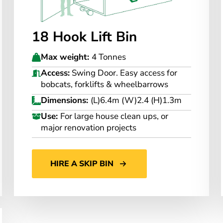
18 Hook Lift Bin
Max weight:
4 Tonnes
Access:
Swing Door. Easy access for
bobcats, forklifts & wheelbarrows
Dimensions:
(L)6.4m (W)2.4 (H)1.3m
Use:
For large house clean ups, or
major renovation projects
HIRE A SKIP BIN