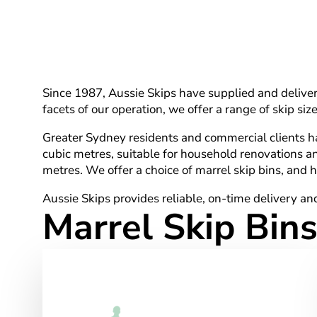
Since 1987, Aussie Skips have supplied and delivere
facets of our operation, we offer a range of skip s
Greater Sydney residents and commercial clients have
cubic metres, suitable for household renovations a
metres. We offer a choice of marrel skip bins, and ho
Aussie Skips provides reliable, on-time delivery and
Marrel Skip Bins