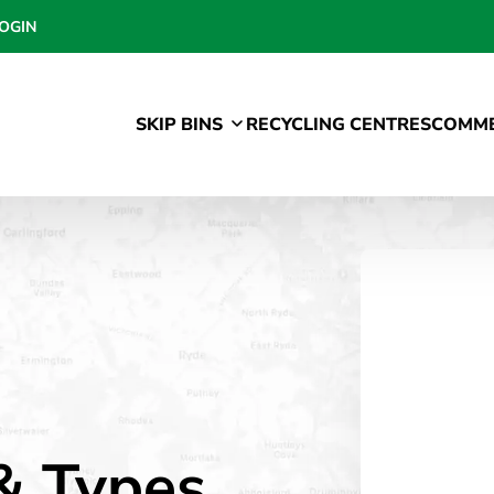
OGIN
SKIP BINS
RECYCLING CENTRES
COMME
 & Types