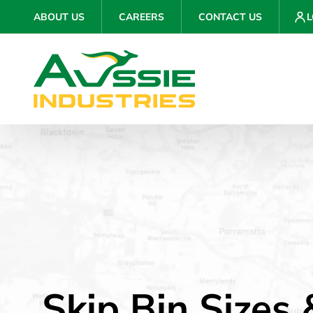
ABOUT US
CAREERS
CONTACT US
L
Skip Bin Sizes