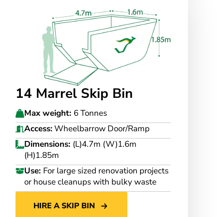
14 Marrel Skip Bin
Max weight:
6 Tonnes
Access:
Wheelbarrow Door/Ramp
Dimensions:
(L)4.7m (W)1.6m
(H)1.85m
Use:
For large sized renovation projects
or house cleanups with bulky waste
HIRE A SKIP BIN