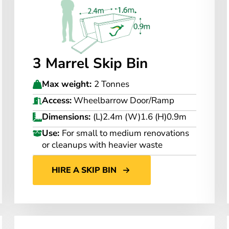
3 Marrel Skip Bin
Max weight:
2 Tonnes
Access:
Wheelbarrow Door/Ramp
Dimensions:
(L)2.4m (W)1.6 (H)0.9m
Use:
For small to medium renovations
or cleanups with heavier waste
HIRE A SKIP BIN