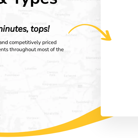
minutes, tops!
 and competitively priced
ients throughout most of the