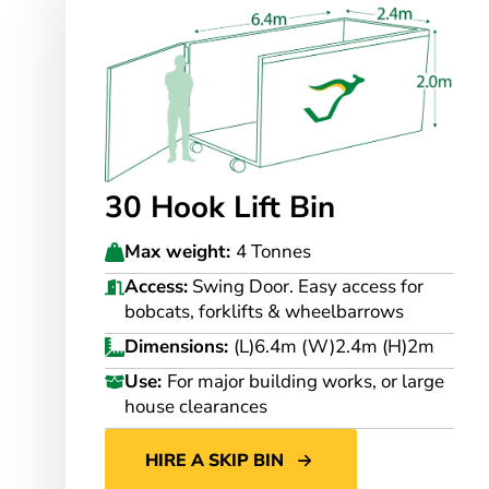
30 Hook Lift Bin
Max weight:
4 Tonnes
Access:
Swing Door. Easy access for
bobcats, forklifts & wheelbarrows
Dimensions:
(L)6.4m (W)2.4m (H)2m
Use:
For major building works, or large
house clearances
HIRE A SKIP BIN