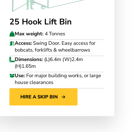
25 Hook Lift Bin
Max weight:
4 Tonnes
Access:
Swing Door. Easy access for
bobcats, forklifts & wheelbarrows
Dimensions:
(L)6.4m (W)2.4m
(H)1.65m
Use:
For major building works, or large
house clearances
HIRE A SKIP BIN