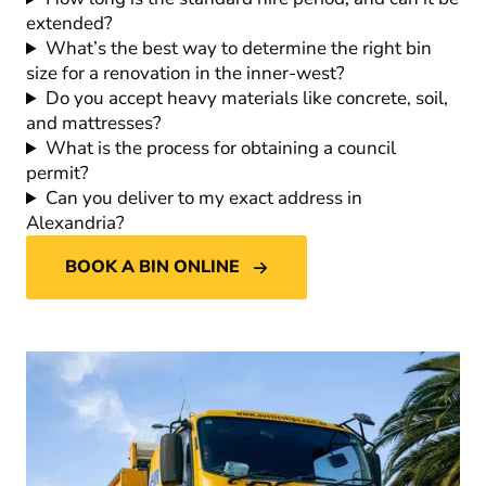
extended?
What’s the best way to determine the right bin
size for a renovation in the inner-west?
Do you accept heavy materials like concrete, soil,
and mattresses?
What is the process for obtaining a council
permit?
Can you deliver to my exact address in
Alexandria?
BOOK A BIN ONLINE