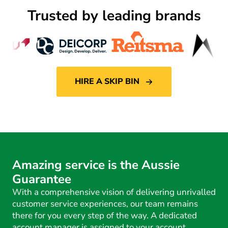
Trusted by leading brands
HIRE A SKIP BIN
Amazing service is the Aussie
Guarantee
With a comprehensive vision of delivering unrivalled
customer service experiences, our team remains
there for you every step of the way. A dedicated
account manager is assigned to your account