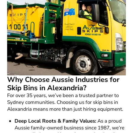
Why Choose Aussie Industries for
Skip Bins in Alexandria?
For over 35 years, we’ve been a trusted partner to
Sydney communities. Choosing us for
skip bins in
Alexandria
means more than just hiring equipment.
Deep Local Roots & Family Values:
As a proud
Aussie family-owned business since 1987, we’re