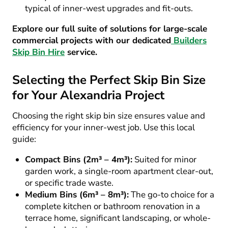
typical of inner-west upgrades and fit-outs.
Explore our full suite of solutions for large-scale
commercial projects with our dedicated
Builders
Skip Bin Hire
service.
Selecting the Perfect Skip Bin Size
for Your Alexandria Project
Choosing the right skip bin size ensures value and
efficiency for your inner-west job. Use this local
guide:
Compact Bins (2m³ – 4m³):
Suited for minor
garden work, a single-room apartment clear-out,
or specific trade waste.
Medium Bins (6m³ – 8m³):
The go-to choice for a
complete kitchen or bathroom renovation in a
terrace home, significant landscaping, or whole-