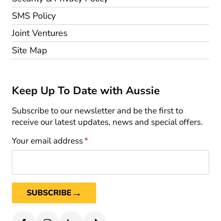
SMS Policy
Joint Ventures
Site Map
Keep Up To Date with Aussie
Subscribe to our newsletter and be the first to
receive our latest updates, news and special offers.
Your email address
*
→
SUBSCRIBE