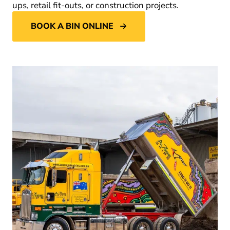
ups, retail fit-outs, or construction projects.
BOOK A BIN ONLINE