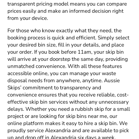
transparent pricing model means you can compare
prices easily and make an informed decision right
from your device.
For those who know exactly what they need, the
booking process is quick and efficient. Simply select
your desired bin size, fill in your details, and place
your order. If you book before 11am, your skip bin
will arrive at your doorstep the same day, providing
unmatched convenience. With all these features
accessible online, you can manage your waste
disposal needs from anywhere, anytime. Aussie
Skips’ commitment to transparency and
convenience ensures that you receive reliable, cost-
effective skip bin services without any unnecessary
delays. Whether you need a rubbish skip for a small
project or are looking for skip bins near me, our
online platform makes it easy to hire a skip bin. We
proudly service Alexandria and are available to pick
up and drop off in Alexandria six days a week.