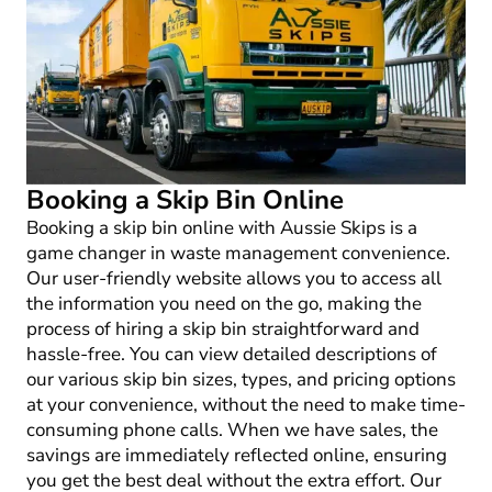
Booking a Skip Bin Online
Booking a skip bin online with Aussie Skips is a
game changer in waste management convenience.
Our user-friendly website allows you to access all
the information you need on the go, making the
process of hiring a skip bin straightforward and
hassle-free. You can view detailed descriptions of
our various skip bin sizes, types, and pricing options
at your convenience, without the need to make time-
consuming phone calls. When we have sales, the
savings are immediately reflected online, ensuring
you get the best deal without the extra effort. Our