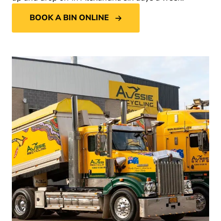
BOOK A BIN ONLINE