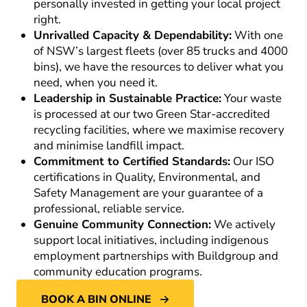
personally invested in getting your local project
right.
Unrivalled Capacity & Dependability:
With one
of NSW’s largest fleets (over 85 trucks and 4000
bins), we have the resources to deliver what you
need, when you need it.
Leadership in Sustainable Practice:
Your waste
is processed at our two Green Star-accredited
recycling facilities, where we maximise recovery
and minimise landfill impact.
Commitment to Certified Standards:
Our ISO
certifications in Quality, Environmental, and
Safety Management are your guarantee of a
professional, reliable service.
Genuine Community Connection:
We actively
support local initiatives, including indigenous
employment partnerships with Buildgroup and
community education programs.
BOOK A BIN ONLINE