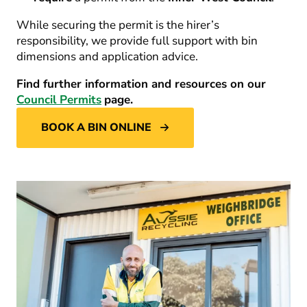
While securing the permit is the hirer’s
responsibility, we provide full support with bin
dimensions and application advice.
Find further information and resources on our
Council Permits
page.
BOOK A BIN ONLINE