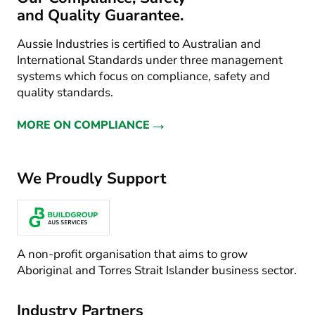
and Quality Guarantee.
Aussie Industries is certified to Australian and
International Standards under three management
systems which focus on compliance, safety and
quality standards.
→
MORE ON COMPLIANCE
We Proudly Support
A non-profit organisation that aims to grow
Aboriginal and Torres Strait Islander business sector.
Industry Partners