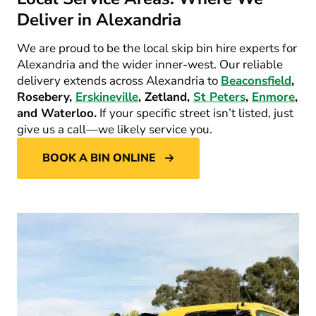
Deliver in Alexandria
We are proud to be the local skip bin hire experts for
Alexandria and the wider inner-west. Our reliable
delivery extends across Alexandria to
Beaconsfield
,
Rosebery,
Erskineville
, Zetland,
St Peters
,
Enmore
,
and Waterloo.
If your specific street isn’t listed, just
give us a call—we likely service you.
BOOK A BIN ONLINE