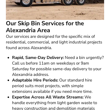
Our Skip Bin Services for the
Alexandria Area
Our services are designed for the specific mix of
residential, commercial, and light industrial projects
found across Alexandria.
Rapid, Same-Day Delivery:
Need a bin urgently?
Call us before 11am on weekdays or 9am
Saturday for possible same-day delivery to your
Alexandria address.
Adaptable Hire Periods:
Our standard hire
period suits most projects, with simple
extensions available if you need more time.
Expertise Across All Waste Streams:
We
handle everything from light garden waste to
heavy construction and demolition materials