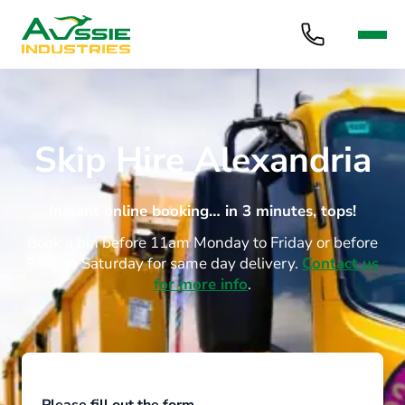
Skip Hire Alexandria
Instant online booking… in 3 minutes, tops!
Book a bin before 11am Monday to Friday or before
9am on Saturday for same day delivery.
Contact us
for more info
.