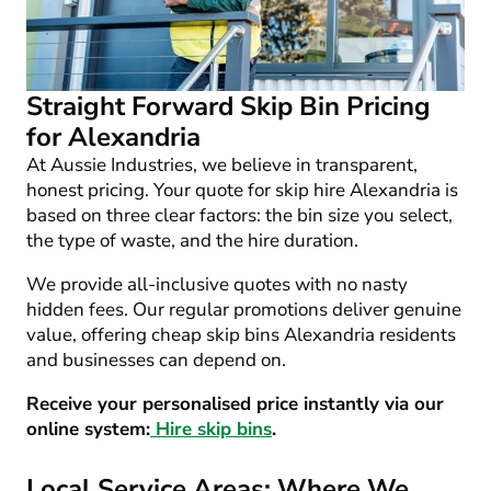
Straight Forward Skip Bin Pricing
for Alexandria
At Aussie Industries, we believe in transparent,
honest pricing. Your quote for
skip hire Alexandria
is
based on three clear factors: the bin size you select,
the type of waste, and the hire duration.
We provide all-inclusive quotes with no nasty
hidden fees. Our regular promotions deliver genuine
value, offering
cheap skip bins Alexandria
residents
and businesses can depend on.
Receive your personalised price instantly via our
online system:
Hire skip bins
.
Local Service Areas: Where We