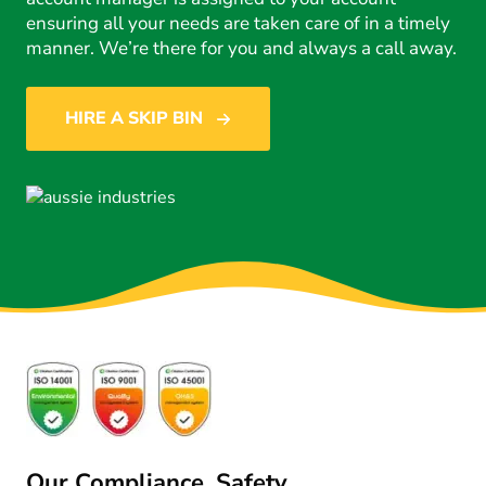
ensuring all your needs are taken care of in a timely
manner. We’re there for you and always a call away.
HIRE A SKIP BIN
Our Compliance, Safety