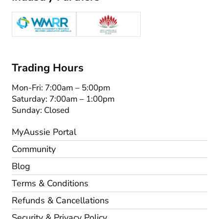
Trading Hours
Mon-Fri: 7:00am – 5:00pm
Saturday: 7:00am – 1:00pm
Sunday: Closed
MyAussie Portal
Community
Blog
Terms & Conditions
Refunds & Cancellations
Security & Privacy Policy