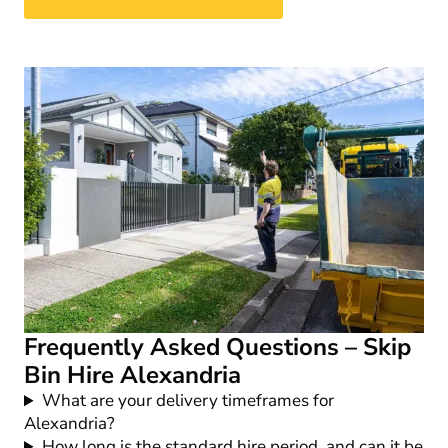
Frequently Asked Questions – Skip
Bin Hire Alexandria
What are your delivery timeframes for
Alexandria?
How long is the standard hire period, and can it be