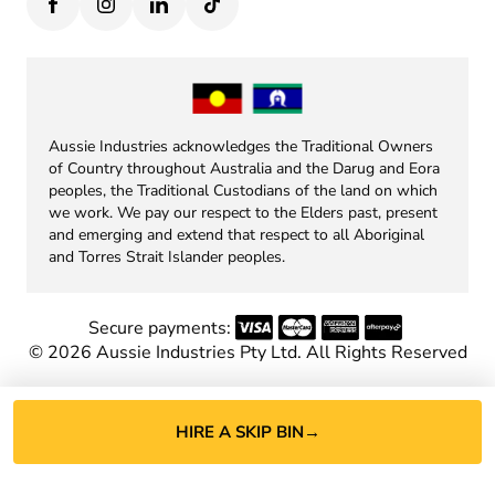
Aussie Industries acknowledges the Traditional Owners
of Country throughout Australia and the Darug and Eora
peoples, the Traditional Custodians of the land on which
we work. We pay our respect to the Elders past, present
and emerging and extend that respect to all Aboriginal
and Torres Strait Islander peoples.
Secure payments:
©
2026
Aussie Industries Pty Ltd. All Rights Reserved
HIRE A SKIP BIN
→