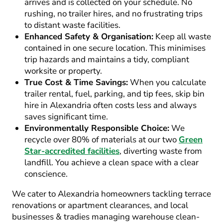
arrives and is collected on your schedule. No
rushing, no trailer hires, and no frustrating trips
to distant waste facilities.
Enhanced Safety & Organisation:
Keep all waste
contained in one secure location. This minimises
trip hazards and maintains a tidy, compliant
worksite or property.
True Cost & Time Savings:
When you calculate
trailer rental, fuel, parking, and tip fees,
skip bin
hire in Alexandria
often costs less and always
saves significant time.
Environmentally Responsible Choice:
We
recycle over 80% of materials at our two
Green
Star-accredited facilities
, diverting waste from
landfill. You achieve a clean space with a clear
conscience.
We cater to Alexandria homeowners tackling terrace
renovations or apartment clearances, and local
businesses & tradies managing warehouse clean-