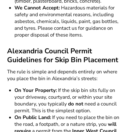
(timber, plasterboard, bricks, concrete).
We Cannot Accept:
Hazardous materials for
safety and environmental reasons, including
asbestos, chemicals, liquids, paint, gas bottles,
and tyres. Please contact us for guidance on
proper disposal of these items.
Alexandria Council Permit
Guidelines for Skip Bin Placement
The rule is simple and depends entirely on where
you place the bin in Alexandria’s streets:
On Your Property:
If the skip bin sits fully on
your driveway, courtyard, or within your site
boundary, you typically
do not
need a council
permit. This is the simplest option.
On Public Land:
If you need to place the bin on
the road, a footpath, or a nature strip, you
will
require
a permit from the
Inner West Council
.