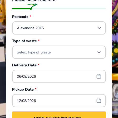
Please fill out the form
Postcode
*
Type of waste
*
Select type of waste
Delivery Date
*
06/08/2026
Pickup Date
*
12/08/2026