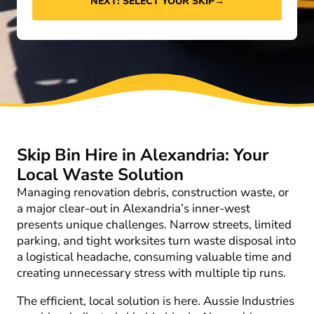
NEXT: SELECT YOUR SKIP
→
Skip Bin Hire in Alexandria: Your
Local Waste Solution
Managing renovation debris, construction waste, or
a major clear-out in Alexandria’s inner-west
presents unique challenges. Narrow streets, limited
parking, and tight worksites turn waste disposal into
a logistical headache, consuming valuable time and
creating unnecessary stress with multiple tip runs.
The efficient, local solution is here. Aussie Industries