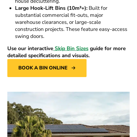
house decluttering.
Large Hook-Lift Bins (10m³+):
Built for
substantial commercial fit-outs, major
warehouse clearances, or large-scale
construction projects. These feature easy-access
swing doors.
Use our interactive
Skip Bin Sizes
guide for more
detailed specifications and visuals.
BOOK A BIN ONLINE