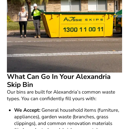
What Can Go In Your Alexandria
Skip Bin
Our bins are built for Alexandria’s common waste
types. You can confidently fill yours with:
We Accept:
General household items (furniture,
appliances), garden waste (branches, grass
clippings), and common renovation materials