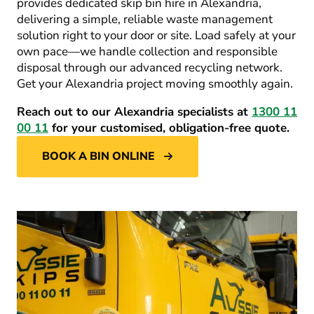
provides dedicated
skip bin hire in Alexandria
,
delivering a simple, reliable waste management
solution right to your door or site. Load safely at your
own pace—we handle collection and responsible
disposal through our advanced recycling network.
Get your Alexandria project moving smoothly again.
Reach out to our Alexandria specialists at
1300 11
00 11
for your customised, obligation-free quote.
BOOK A BIN ONLINE