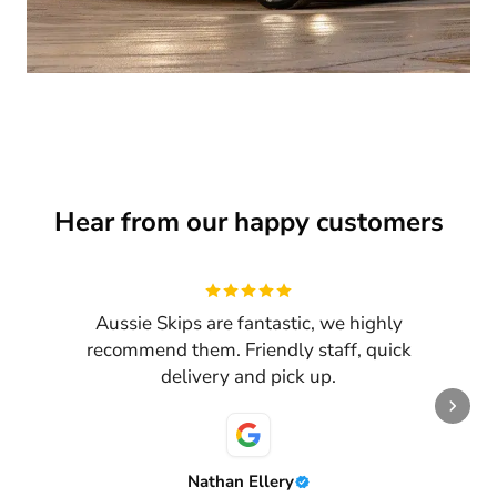
Hear from our happy customers
Review
1
of
3
Aussie Skips are fantastic, we highly
recommend them. Friendly staff, quick
delivery and pick up.
Nathan Ellery