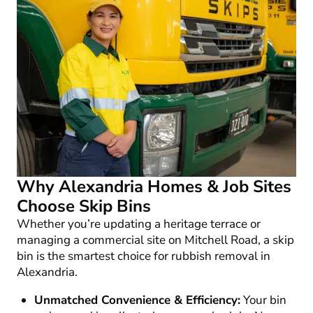
Why Alexandria Homes & Job Sites
Choose Skip Bins
Whether you’re updating a heritage terrace or
managing a commercial site on Mitchell Road, a skip
bin is the smartest choice for
rubbish removal in
Alexandria
.
Unmatched Convenience & Efficiency:
Your bin