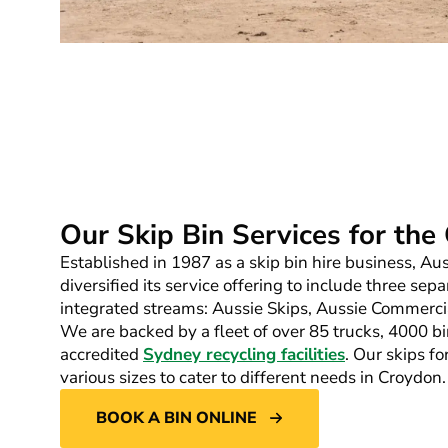
Our Skip Bin Services for th
Established in 1987 as a skip bin hire business, A
diversified its service offering to include three sepa
integrated streams: Aussie Skips, Aussie Commerci
We are backed by a fleet of over 85 trucks, 4000 bi
accredited
Sydney recycling facilities
. Our skips fo
various sizes to cater to different needs in Croydon.
BOOK A BIN ONLINE