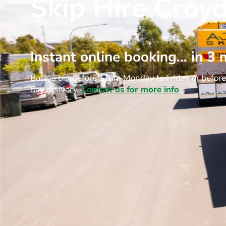
Skip Hire Croy
Instant online booking… in 3 
Book a bin before 11am Monday to Friday or befor
day delivery.
Contact us for more info
.