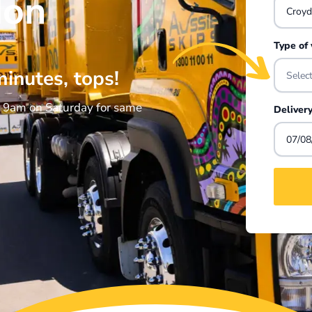
don
Type of
minutes, tops!
Selec
e 9am on Saturday for same
Deliver
07/08