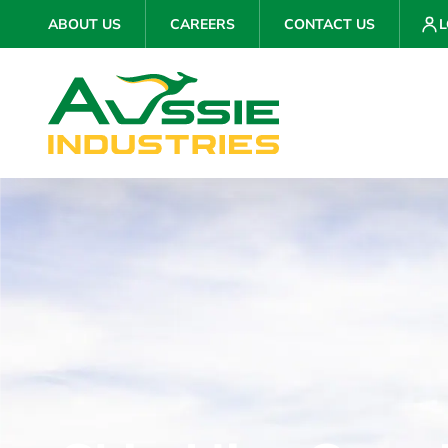
ABOUT US
CAREERS
CONTACT US
L