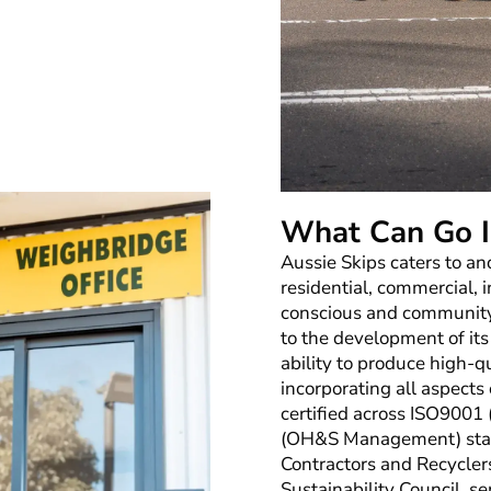
What Can Go I
Aussie Skips caters to an
residential, commercial, 
conscious and community
to the development of its
ability to produce high-qu
incorporating all aspects
certified across ISO9001
(OH&S Management) stan
Contractors and Recycler
Sustainability Council, s