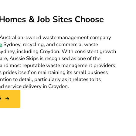
Homes & Job Sites Choose
ng Australian-owned waste management company
e
Sydney, recycling, and commercial waste
 Sydney, including Croydon. With consistent growth
re, Aussie Skips is recognised as one of the
g, and most reputable waste management providers
prides itself on maintaining its small business
ion to detail, particularly as it relates to its
 service delivery in Croydon.
E