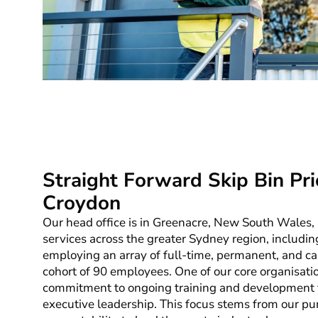
Straight Forward Skip Bin Pri
Croydon
Our head office is in Greenacre, New South Wales,
services across the greater Sydney region, includin
employing an array of full-time, permanent, and cas
cohort of 90 employees. One of our core organisation
commitment to ongoing training and development for
executive leadership. This focus stems from our pu