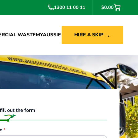
1300 11 00 11
$0.00
→
RCIAL WASTE
MYAUSSIE
HIRE A SKIP
fill out the form
de
*