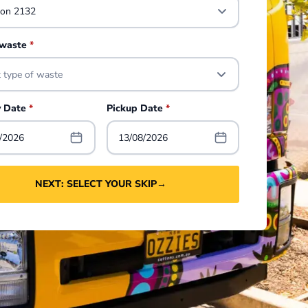
 waste
*
t type of waste
y Date
*
Pickup Date
*
/2026
13/08/2026
NEXT: SELECT YOUR SKIP
→