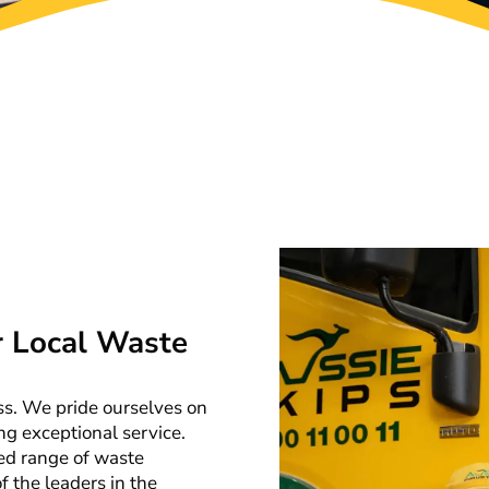
r Local Waste
ess. We pride ourselves on
ng exceptional service.
ed range of waste
 the leaders in the