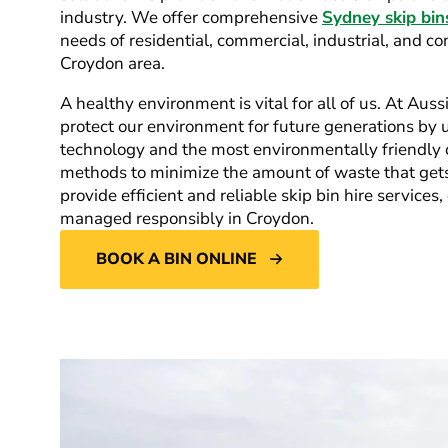
industry. We offer comprehensive
Sydney skip bin
needs of residential, commercial, industrial, and co
Croydon area.
A healthy environment is vital for all of us. At Auss
protect our environment for future generations by ut
technology and the most environmentally friendly c
methods to minimize the amount of waste that gets 
provide efficient and reliable skip bin hire services
managed responsibly in Croydon.
BOOK A BIN ONLINE