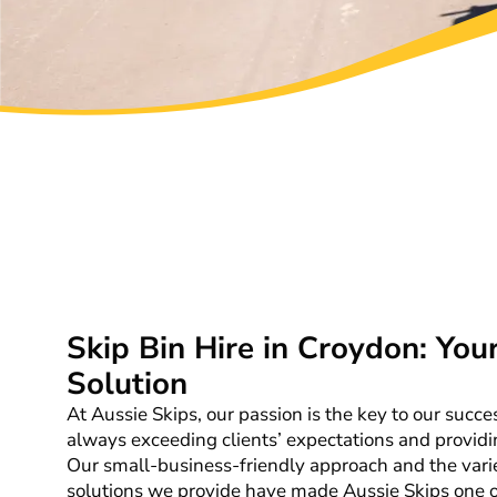
Skip Bin Hire in Croydon: You
Solution
At Aussie Skips, our passion is the key to our succ
always exceeding clients’ expectations and providi
Our small-business-friendly approach and the vari
solutions we provide have made Aussie Skips one of