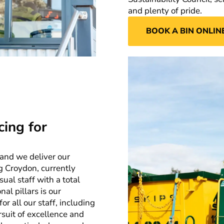
and plenty of pride.
BOOK A BIN ONLIN
cing for
 and we deliver our
g Croydon, currently
ual staff with a total
al pillars is our
 all our staff, including
rsuit of excellence and