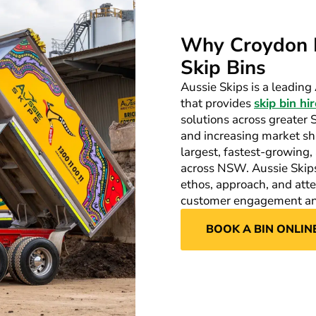
Why Croydon 
Skip Bins
Aussie Skips is a leadi
that provides
skip bin hir
solutions across greater
and increasing market sha
largest, fastest-growin
across NSW. Aussie Skips 
ethos, approach, and attent
customer engagement and
BOOK A BIN ONLIN