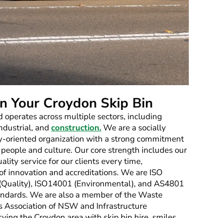
n Your Croydon Skip Bin
d operates across multiple sectors, including
industrial, and
construction.
We are a socially
-oriented organization with a strong commitment
 people and culture. Our core strength includes our
ality service for our clients every time,
 of innovation and accreditations. We are ISO
 (Quality), ISO14001 (Environmental), and AS4801
dards. We are also a member of the Waste
s Association of NSW and Infrastructure
erving the Croydon area with skip bin hire, smiles