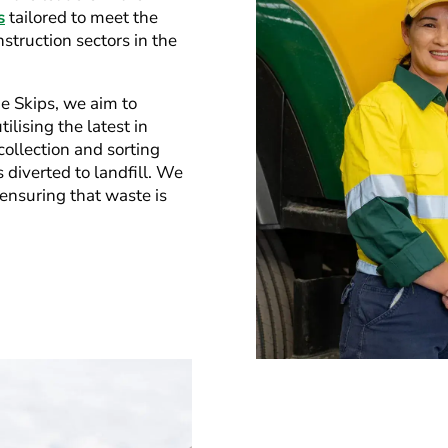
s
tailored to meet the
nstruction sectors in the
ie Skips, we aim to
ilising the latest in
ollection and sorting
diverted to landfill. We
, ensuring that waste is