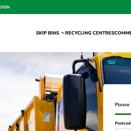
OGIN
SKIP BINS
RECYCLING CENTRES
COMME
Please 
Postco