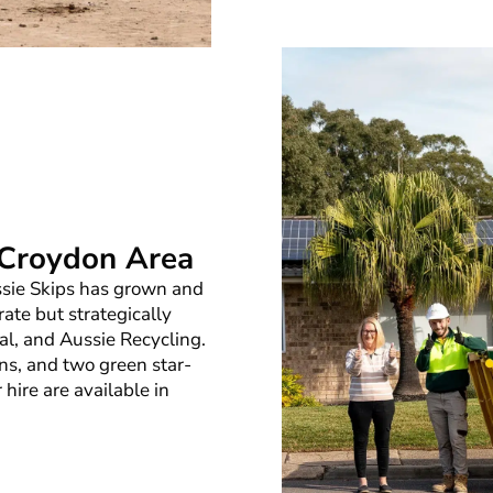
e Croydon Area
ussie Skips has grown and
rate but strategically
al, and Aussie Recycling.
ns, and two green star-
r hire are available in