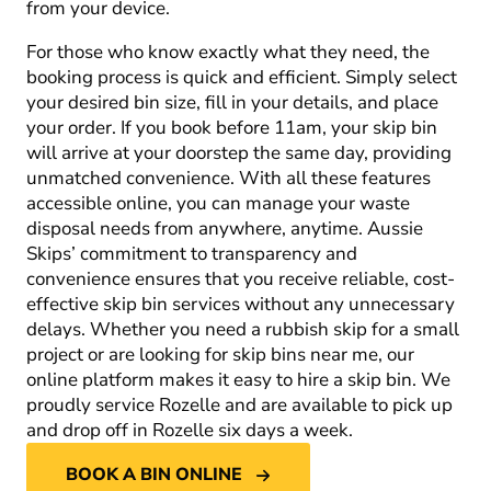
from your device.
For those who know exactly what they need, the
booking process is quick and efficient. Simply select
your desired bin size, fill in your details, and place
your order. If you book before 11am, your skip bin
will arrive at your doorstep the same day, providing
unmatched convenience. With all these features
accessible online, you can manage your waste
disposal needs from anywhere, anytime. Aussie
Skips’ commitment to transparency and
convenience ensures that you receive reliable, cost-
effective skip bin services without any unnecessary
delays. Whether you need a rubbish skip for a small
project or are looking for skip bins near me, our
online platform makes it easy to hire a skip bin. We
proudly service Rozelle and are available to pick up
and drop off in Rozelle six days a week.
BOOK A BIN ONLINE