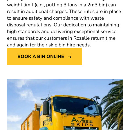
weight limit (e.g., putting 3 tons in a 2m
3
bin) can
result in additional charges. These rules are in place
to ensure safety and compliance with waste
disposal regulations. Our dedication to maintaining
high standards and delivering exceptional service
ensures that our customers in Rozelle return time
and again for their skip bin hire needs.
BOOK A BIN ONLINE