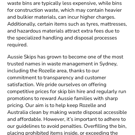
waste bins are typically less expensive, while bins
for construction waste, which may contain heavier
and bulkier materials, can incur higher charges.
Additionally, certain items such as tyres, mattresses,
and hazardous materials attract extra fees due to
the specialized handling and disposal processes
required.
Aussie Skips has grown to become one of the most
trusted names in waste management in Sydney,
including the Rozelle area, thanks to our
commitment to transparency and customer
satisfaction. We pride ourselves on offering
competitive prices for skip bin hire and regularly run
promotions to reward Aussie families with sharp
pricing. Our aim is to help keep Rozelle and
Australia clean by making waste disposal accessible
and affordable. However, it’s important to adhere to
our guidelines to avoid penalties. Overfilling the bin,
placing prohibited items inside, or exceeding the