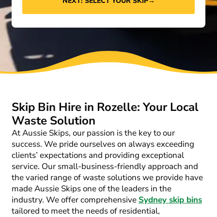
NEXT: SELECT YOUR SKIP
→
Skip Bin Hire in Rozelle: Your Local
Waste Solution
At Aussie Skips, our passion is the key to our
success. We pride ourselves on always exceeding
clients’ expectations and providing exceptional
service. Our small-business-friendly approach and
the varied range of waste solutions we provide have
made Aussie Skips one of the leaders in the
industry. We offer comprehensive
Sydney skip bins
tailored to meet the needs of residential,