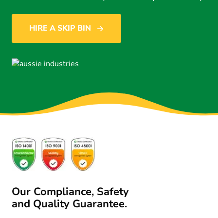
HIRE A SKIP BIN
Our Compliance, Safety
and Quality Guarantee.