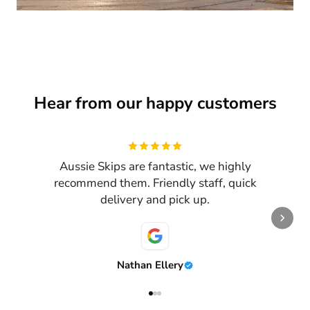
Hear from our happy customers
Review
1
of
3
Aussie Skips are fantastic, we highly
recommend them. Friendly staff, quick
delivery and pick up.
Nathan Ellery