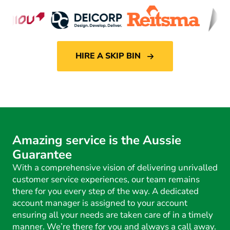
HIRE A SKIP BIN
Amazing service is the Aussie
Guarantee
With a comprehensive vision of delivering unrivalled
customer service experiences, our team remains
there for you every step of the way. A dedicated
account manager is assigned to your account
ensuring all your needs are taken care of in a timely
manner. We’re there for you and always a call away.