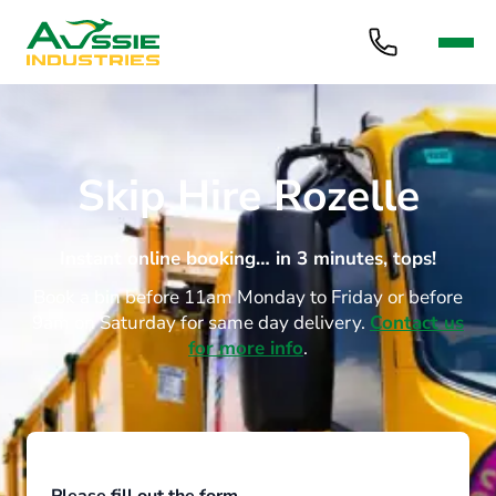
Skip Hire Rozelle
Instant online booking… in 3 minutes, tops!
Book a bin before 11am Monday to Friday or before
9am on Saturday for same day delivery.
Contact us
for more info
.