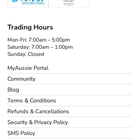
Trading Hours
Mon-Fri: 7:00am – 5:00pm
Saturday: 7:00am – 1:00pm
Sunday: Closed
MyAussie Portal
Community
Blog
Terms & Conditions
Refunds & Cancellations
Security & Privacy Policy
SMS Policy