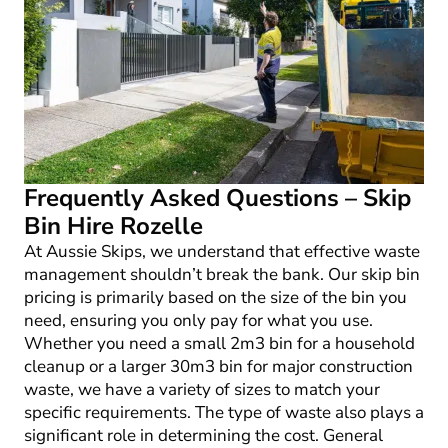
Frequently Asked Questions – Skip
Bin Hire Rozelle
At Aussie Skips, we understand that effective waste
management shouldn’t break the bank. Our skip bin
pricing is primarily based on the size of the bin you
need, ensuring you only pay for what you use.
Whether you need a small 2m
3
bin for a household
cleanup or a larger 30m
3
bin for major construction
waste, we have a variety of sizes to match your
specific requirements. The type of waste also plays a
significant role in determining the cost. General