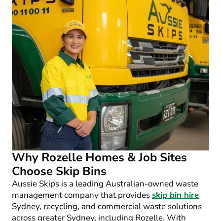
Why Rozelle Homes & Job Sites
Choose Skip Bins
Aussie Skips is a leading Australian-owned waste
management company that provides
skip bin hire
Sydney, recycling, and commercial waste solutions
across greater Sydney, including Rozelle. With