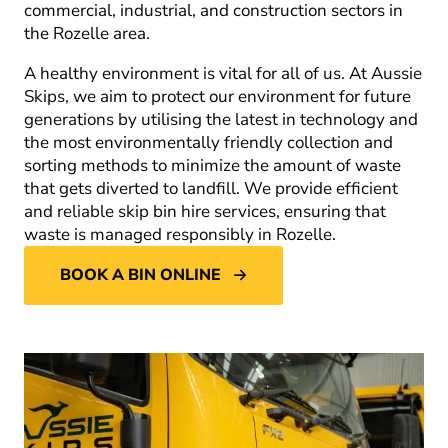
commercial, industrial, and construction sectors in
the Rozelle area.
A healthy environment is vital for all of us. At Aussie
Skips, we aim to protect our environment for future
generations by utilising the latest in technology and
the most environmentally friendly collection and
sorting methods to minimize the amount of waste
that gets diverted to landfill. We provide efficient
and reliable skip bin hire services, ensuring that
waste is managed responsibly in Rozelle.
BOOK A BIN ONLINE