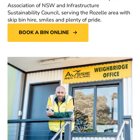
Association of NSW and Infrastructure
Sustainability Council, serving the Rozelle area with
skip bin hire, smiles and plenty of pride.
BOOK A BIN ONLINE