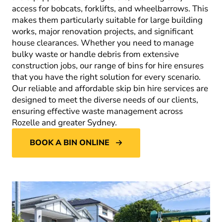
access for bobcats, forklifts, and wheelbarrows. This
makes them particularly suitable for large building
works, major renovation projects, and significant
house clearances. Whether you need to manage
bulky waste or handle debris from extensive
construction jobs, our range of bins for hire ensures
that you have the right solution for every scenario.
Our reliable and affordable skip bin hire services are
designed to meet the diverse needs of our clients,
ensuring effective waste management across
Rozelle and greater Sydney.
BOOK A BIN ONLINE