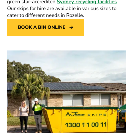
green star-accredited
Sydney recycling facilities
.
Our skips for hire are available in various sizes to
cater to different needs in Rozelle.
BOOK A BIN ONLINE