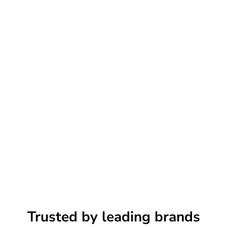
Trusted by leading brands