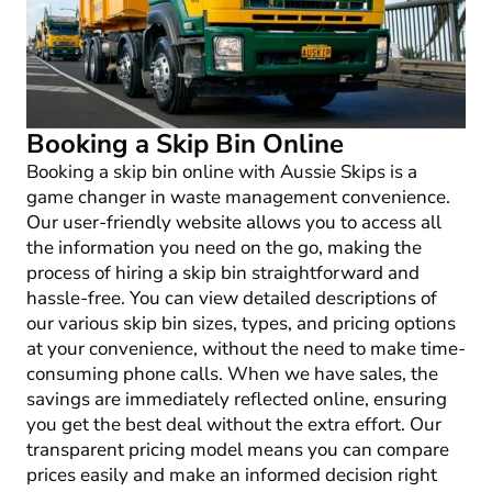
Booking a Skip Bin Online
Booking a skip bin online with Aussie Skips is a
game changer in waste management convenience.
Our user-friendly website allows you to access all
the information you need on the go, making the
process of hiring a skip bin straightforward and
hassle-free. You can view detailed descriptions of
our various skip bin sizes, types, and pricing options
at your convenience, without the need to make time-
consuming phone calls. When we have sales, the
savings are immediately reflected online, ensuring
you get the best deal without the extra effort. Our
transparent pricing model means you can compare
prices easily and make an informed decision right