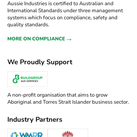
Aussie Industries is certified to Australian and
International Standards under three management
systems which focus on compliance, safety and
quality standards.
→
MORE ON COMPLIANCE
We Proudly Support
A non-profit organisation that aims to grow
Aboriginal and Torres Strait Islander business sector.
Industry Partners