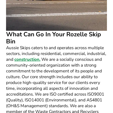
What Can Go In Your Rozelle Skip
Bin
Aussie Skips caters to and operates across multiple
sectors, including residential, commercial, industrial,
and
construction.
We are a socially conscious and
community-oriented organization with a strong
commitment to the development of its people and
culture. Our core strength includes our ability to
produce high-quality service for our clients every
time, incorporating all aspects of innovation and
accreditations. We are ISO certified across ISO9001
(Quality), ISO14001 (Environmental), and AS4801
(OH&S Management) standards. We are also a
member of the Waste Contractors and Recyclers