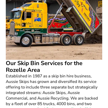
Our Skip Bin Services for the
Rozelle Area
Established in 1987 as a skip bin hire business,
Aussie Skips has grown and diversified its service
offering to include three separate but strategically
integrated streams: Aussie Skips, Aussie
Commercial, and Aussie Recycling. We are backed
by a fleet of over 85 trucks, 4000 bins, and two