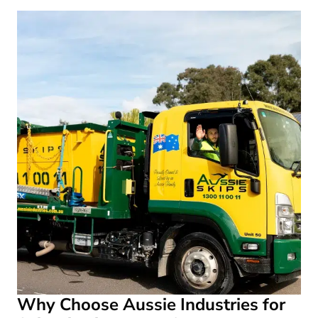
Why Choose Aussie Industries for