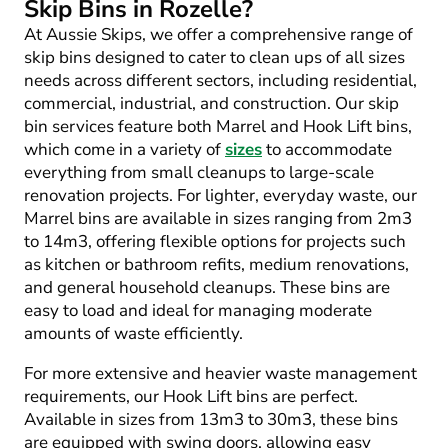
Skip Bins in Rozelle?
At Aussie Skips, we offer a comprehensive range of
skip bins designed to cater to clean ups of all sizes
needs across different sectors, including residential,
commercial, industrial, and construction. Our skip
bin services feature both Marrel and Hook Lift bins,
which come in a variety of
sizes
to accommodate
everything from small cleanups to large-scale
renovation projects. For lighter, everyday waste, our
Marrel bins are available in sizes ranging from 2m
3
to 14m
3
, offering flexible options for projects such
as kitchen or bathroom refits, medium renovations,
and general household cleanups. These bins are
easy to load and ideal for managing moderate
amounts of waste efficiently.
For more extensive and heavier waste management
requirements, our Hook Lift bins are perfect.
Available in sizes from 13m
3
to 30m
3
, these bins
are equipped with swing doors, allowing easy