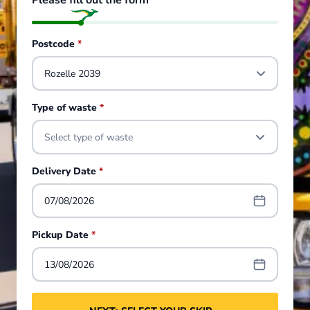
Please fill out the form
Postcode
*
Type of waste
*
Select type of waste
Delivery Date
*
07/08/2026
Pickup Date
*
13/08/2026