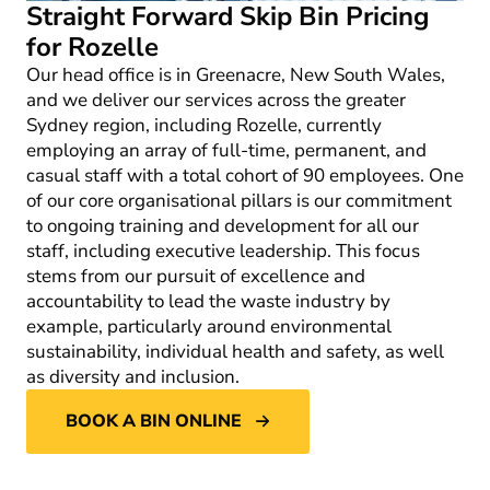
Straight Forward Skip Bin Pricing
for Rozelle
Our head office is in Greenacre, New South Wales,
and we deliver our services across the greater
Sydney region, including Rozelle, currently
employing an array of full-time, permanent, and
casual staff with a total cohort of 90 employees. One
of our core organisational pillars is our commitment
to ongoing training and development for all our
staff, including executive leadership. This focus
stems from our pursuit of excellence and
accountability to lead the waste industry by
example, particularly around environmental
sustainability, individual health and safety, as well
as diversity and inclusion.
BOOK A BIN ONLINE