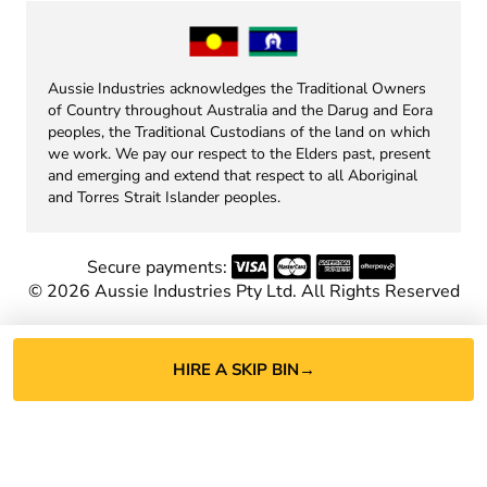
Aussie Industries acknowledges the Traditional Owners
of Country throughout Australia and the Darug and Eora
peoples, the Traditional Custodians of the land on which
we work. We pay our respect to the Elders past, present
and emerging and extend that respect to all Aboriginal
and Torres Strait Islander peoples.
Secure payments:
©
2026
Aussie Industries Pty Ltd. All Rights Reserved
HIRE A SKIP BIN
→