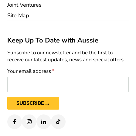
Joint Ventures
Site Map
Keep Up To Date with Aussie
Subscribe to our newsletter and be the first to
receive our latest updates, news and special offers.
Your email address
*
→
SUBSCRIBE