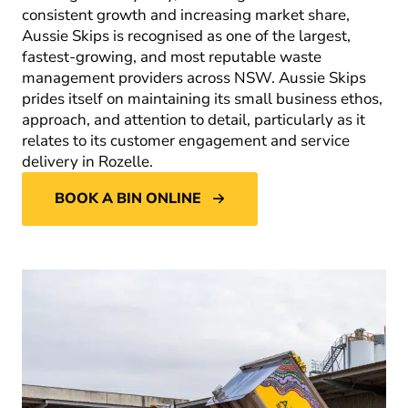
consistent growth and increasing market share,
Aussie Skips is recognised as one of the largest,
fastest-growing, and most reputable waste
management providers across NSW. Aussie Skips
prides itself on maintaining its small business ethos,
approach, and attention to detail, particularly as it
relates to its customer engagement and service
delivery in Rozelle.
BOOK A BIN ONLINE