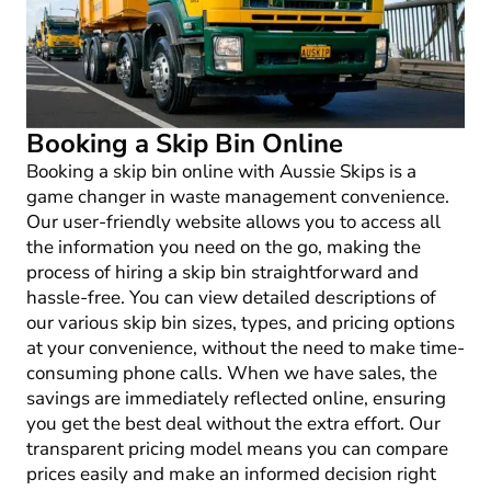
Booking a Skip Bin Online
Booking a skip bin online with Aussie Skips is a
game changer in waste management convenience.
Our user-friendly website allows you to access all
the information you need on the go, making the
process of hiring a skip bin straightforward and
hassle-free. You can view detailed descriptions of
our various skip bin sizes, types, and pricing options
at your convenience, without the need to make time-
consuming phone calls. When we have sales, the
savings are immediately reflected online, ensuring
you get the best deal without the extra effort. Our
transparent pricing model means you can compare
prices easily and make an informed decision right