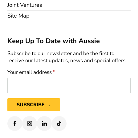
Joint Ventures
Site Map
Keep Up To Date with Aussie
Subscribe to our newsletter and be the first to
receive our latest updates, news and special offers.
Your email address
*
→
SUBSCRIBE