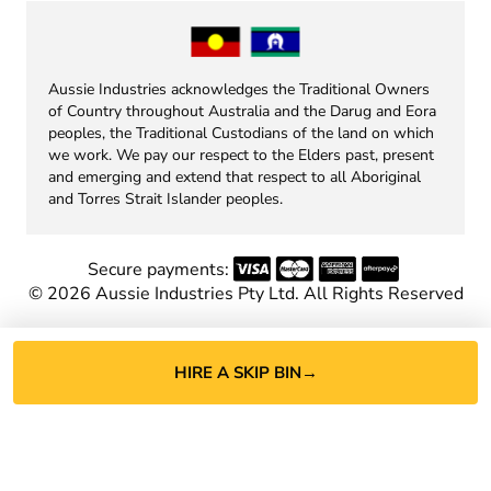
Aussie Industries acknowledges the Traditional Owners
of Country throughout Australia and the Darug and Eora
peoples, the Traditional Custodians of the land on which
we work. We pay our respect to the Elders past, present
and emerging and extend that respect to all Aboriginal
and Torres Strait Islander peoples.
Secure payments:
©
2026
Aussie Industries Pty Ltd. All Rights Reserved
HIRE A SKIP BIN
→