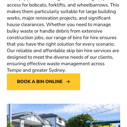
access for bobcats, forklifts, and wheelbarrows. This
makes them particularly suitable for large building
works, major renovation projects, and significant
house clearances. Whether you need to manage
bulky waste or handle debris from extensive
construction jobs, our range of bins for hire ensures
that you have the right solution for every scenario.
Our reliable and affordable skip bin hire services are
designed to meet the diverse needs of our clients,
ensuring effective waste management across
Tempe and greater Sydney.
BOOK A BIN ONLINE