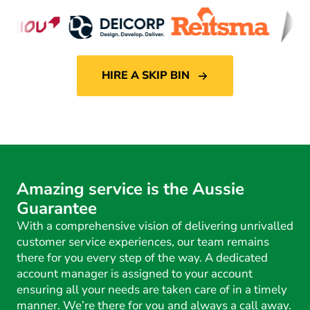
HIRE A SKIP BIN
Amazing service is the Aussie
Guarantee
With a comprehensive vision of delivering unrivalled
customer service experiences, our team remains
there for you every step of the way. A dedicated
account manager is assigned to your account
ensuring all your needs are taken care of in a timely
manner. We’re there for you and always a call away.