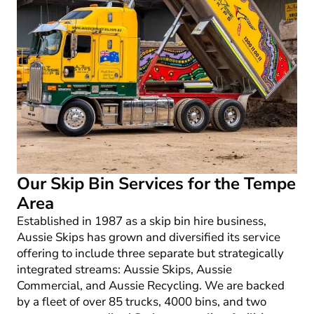
Our Skip Bin Services for the Tempe
Area
Established in 1987 as a skip bin hire business,
Aussie Skips has grown and diversified its service
offering to include three separate but strategically
integrated streams: Aussie Skips, Aussie
Commercial, and Aussie Recycling. We are backed
by a fleet of over 85 trucks, 4000 bins, and two