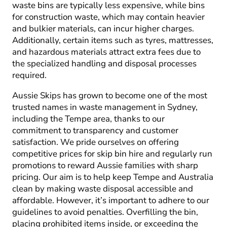
waste bins are typically less expensive, while bins
for construction waste, which may contain heavier
and bulkier materials, can incur higher charges.
Additionally, certain items such as tyres, mattresses,
and hazardous materials attract extra fees due to
the specialized handling and disposal processes
required.
Aussie Skips has grown to become one of the most
trusted names in waste management in Sydney,
including the Tempe area, thanks to our
commitment to transparency and customer
satisfaction. We pride ourselves on offering
competitive prices for skip bin hire and regularly run
promotions to reward Aussie families with sharp
pricing. Our aim is to help keep Tempe and Australia
clean by making waste disposal accessible and
affordable. However, it’s important to adhere to our
guidelines to avoid penalties. Overfilling the bin,
placing prohibited items inside, or exceeding the