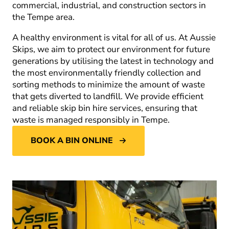
commercial, industrial, and construction sectors in
the Tempe area.
A healthy environment is vital for all of us. At Aussie
Skips, we aim to protect our environment for future
generations by utilising the latest in technology and
the most environmentally friendly collection and
sorting methods to minimize the amount of waste
that gets diverted to landfill. We provide efficient
and reliable skip bin hire services, ensuring that
waste is managed responsibly in Tempe.
BOOK A BIN ONLINE