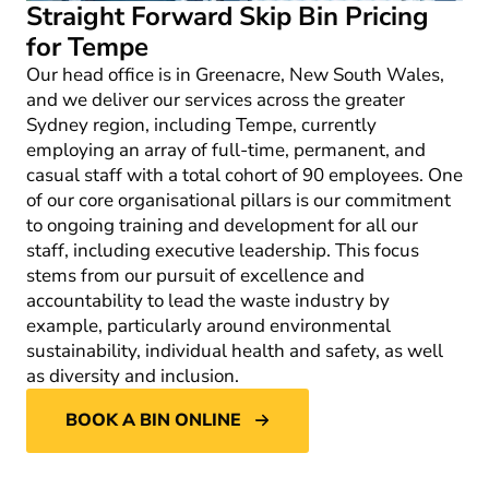
Straight Forward Skip Bin Pricing
for Tempe
Our head office is in Greenacre, New South Wales,
and we deliver our services across the greater
Sydney region, including Tempe, currently
employing an array of full-time, permanent, and
casual staff with a total cohort of 90 employees. One
of our core organisational pillars is our commitment
to ongoing training and development for all our
staff, including executive leadership. This focus
stems from our pursuit of excellence and
accountability to lead the waste industry by
example, particularly around environmental
sustainability, individual health and safety, as well
as diversity and inclusion.
BOOK A BIN ONLINE