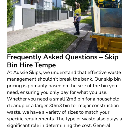
Frequently Asked Questions – Skip
Bin Hire Tempe
At Aussie Skips, we understand that effective waste
management shouldn’t break the bank. Our skip bin
pricing is primarily based on the size of the bin you
need, ensuring you only pay for what you use.
Whether you need a small 2m
3
bin for a household
cleanup or a larger 30m
3
bin for major construction
waste, we have a variety of sizes to match your
specific requirements. The type of waste also plays a
significant role in determining the cost. General