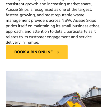
consistent growth and increasing market share,
Aussie Skips is recognised as one of the largest,
fastest-growing, and most reputable waste
management providers across NSW. Aussie Skips
prides itself on maintaining its small business ethos,
approach, and attention to detail, particularly as it
relates to its customer engagement and service
delivery in Tempe.
BOOK A BIN ONLINE