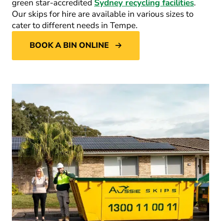
green star-accredited
Sydney recycling facilities
.
Our skips for hire are available in various sizes to
cater to different needs in Tempe.
BOOK A BIN ONLINE