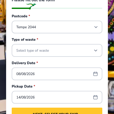
Please fill out the form
Postcode
*
Type of waste
*
Select type of waste
Delivery Date
*
08/08/2026
Pickup Date
*
14/08/2026