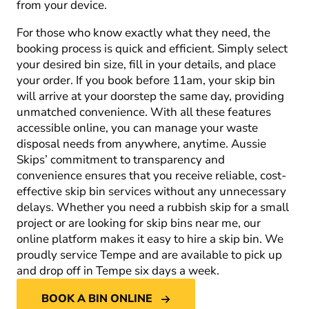
from your device.
For those who know exactly what they need, the
booking process is quick and efficient. Simply select
your desired bin size, fill in your details, and place
your order. If you book before 11am, your skip bin
will arrive at your doorstep the same day, providing
unmatched convenience. With all these features
accessible online, you can manage your waste
disposal needs from anywhere, anytime. Aussie
Skips’ commitment to transparency and
convenience ensures that you receive reliable, cost-
effective skip bin services without any unnecessary
delays. Whether you need a rubbish skip for a small
project or are looking for skip bins near me, our
online platform makes it easy to hire a skip bin. We
proudly service Tempe and are available to pick up
and drop off in Tempe six days a week.
BOOK A BIN ONLINE