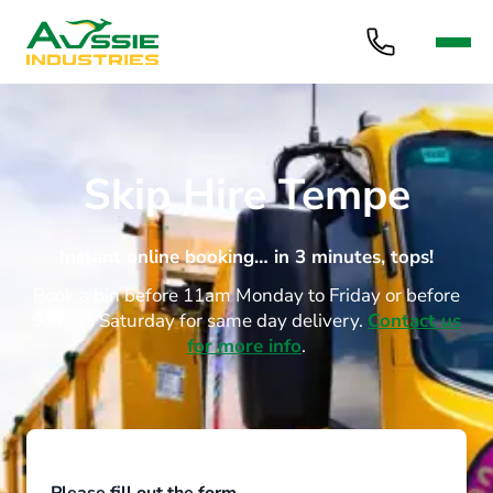
Skip Hire Tempe
Instant online booking… in 3 minutes, tops!
Book a bin before 11am Monday to Friday or before
9am on Saturday for same day delivery.
Contact us
for more info
.