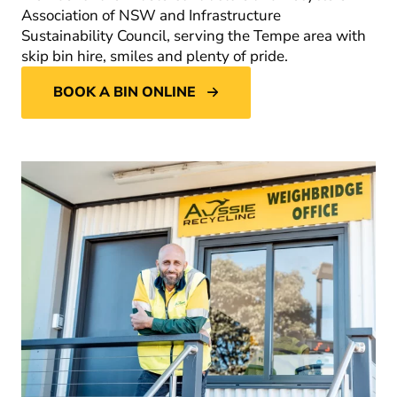
Association of NSW and Infrastructure
Sustainability Council, serving the Tempe area with
skip bin hire, smiles and plenty of pride.
BOOK A BIN ONLINE