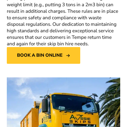
weight limit (e.g., putting 3 tons in a 2m
3
bin) can
result in additional charges. These rules are in place
to ensure safety and compliance with waste
disposal regulations. Our dedication to maintaining
high standards and delivering exceptional service
ensures that our customers in Tempe return time
and again for their skip bin hire needs.
BOOK A BIN ONLINE