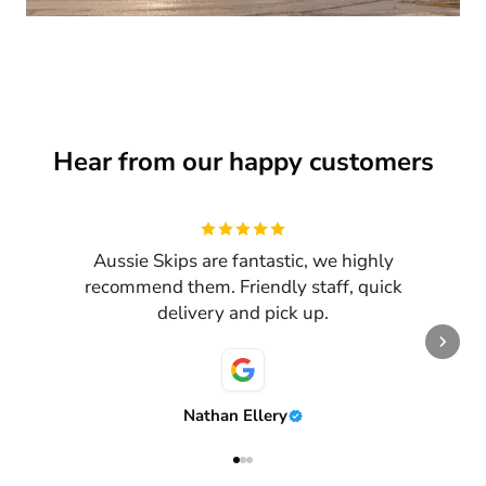
Hear from our happy customers
Review
1
of
3
Aussie Skips are fantastic, we highly
recommend them. Friendly staff, quick
delivery and pick up.
Nathan Ellery