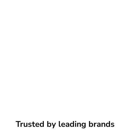
Trusted by leading brands