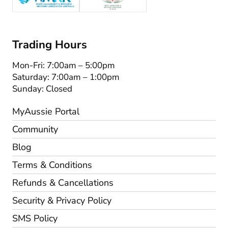
Trading Hours
Mon-Fri: 7:00am – 5:00pm
Saturday: 7:00am – 1:00pm
Sunday: Closed
MyAussie Portal
Community
Blog
Terms & Conditions
Refunds & Cancellations
Security & Privacy Policy
SMS Policy