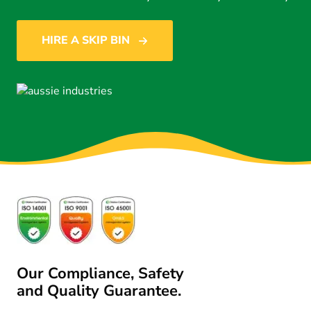
HIRE A SKIP BIN
Our Compliance, Safety
and Quality Guarantee.