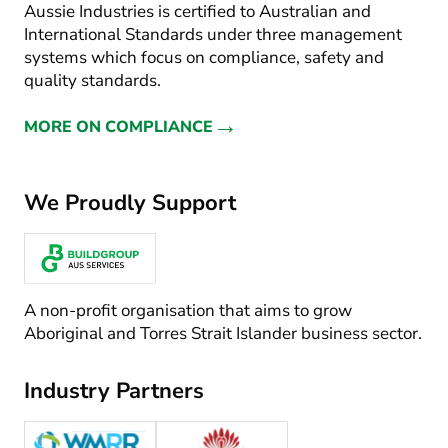
Aussie Industries is certified to Australian and
International Standards under three management
systems which focus on compliance, safety and
quality standards.
→
MORE ON COMPLIANCE
We Proudly Support
A non-profit organisation that aims to grow
Aboriginal and Torres Strait Islander business sector.
Industry Partners