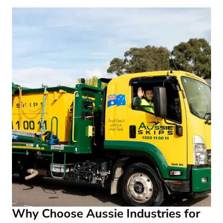
Why Choose Aussie Industries for