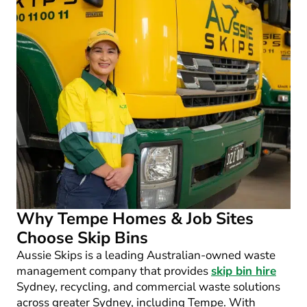
Why Tempe Homes & Job Sites
Choose Skip Bins
Aussie Skips is a leading Australian-owned waste
management company that provides
skip bin hire
Sydney, recycling, and commercial waste solutions
across greater Sydney, including Tempe. With