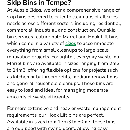
Skip Bins in Tempe?
At Aussie Skips, we offer a comprehensive range of
skip bins designed to cater to clean ups of all sizes
needs across different sectors, including residential,
commercial, industrial, and construction. Our skip
bin services feature both Marrel and Hook Lift bins,
which come in a variety of
sizes
to accommodate
everything from small cleanups to large-scale
renovation projects. For lighter, everyday waste, our
Marrel bins are available in sizes ranging from 2m
3
to 14m
3
, offering flexible options for projects such
as kitchen or bathroom refits, medium renovations,
and general household cleanups. These bins are
easy to load and ideal for managing moderate
amounts of waste efficiently.
For more extensive and heavier waste management
requirements, our Hook Lift bins are perfect.
Available in sizes from 13m
3
to 30m
3
, these bins
are equipped with swing doors, allowing easy