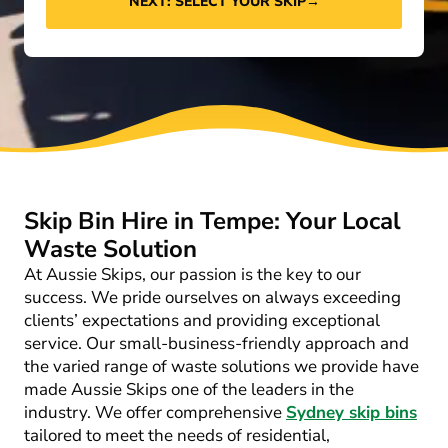
NEXT: SELECT YOUR SKIP
→
Skip Bin Hire in Tempe: Your Local
Waste Solution
At Aussie Skips, our passion is the key to our
success. We pride ourselves on always exceeding
clients’ expectations and providing exceptional
service. Our small-business-friendly approach and
the varied range of waste solutions we provide have
made Aussie Skips one of the leaders in the
industry. We offer comprehensive
Sydney skip bins
tailored to meet the needs of residential,