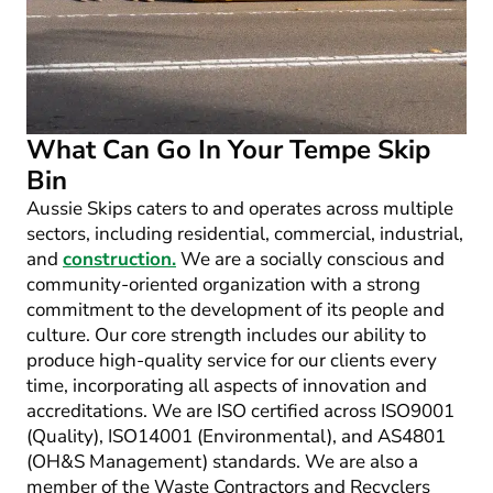
What Can Go In Your Tempe Skip
Bin
Aussie Skips caters to and operates across multiple
sectors, including residential, commercial, industrial,
and
construction.
We are a socially conscious and
community-oriented organization with a strong
commitment to the development of its people and
culture. Our core strength includes our ability to
produce high-quality service for our clients every
time, incorporating all aspects of innovation and
accreditations. We are ISO certified across ISO9001
(Quality), ISO14001 (Environmental), and AS4801
(OH&S Management) standards. We are also a
member of the Waste Contractors and Recyclers